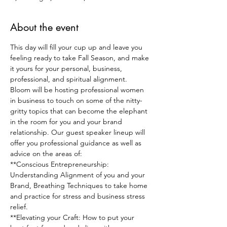
About the event
T﻿his day will fill your cup up and leave you 
feeling ready to take Fall Season, and make 
it yours for your personal, business, 
professional, and spiritual alignment.
Bloom will be hosting professional women 
in business to touch on some of the nitty-
gritty topics that can become the elephant 
in the room for you and your brand 
relationship. O﻿ur guest speaker lineup will 
offer you professional guidance as well as 
advice on the areas of:
**Conscious Entrepreneurship: 
Understanding Alignment of you and your 
Brand, Breathing Techniques to take home 
and practice for stress and business stress 
relief.
*﻿*Elevating your Craft: How to put your 