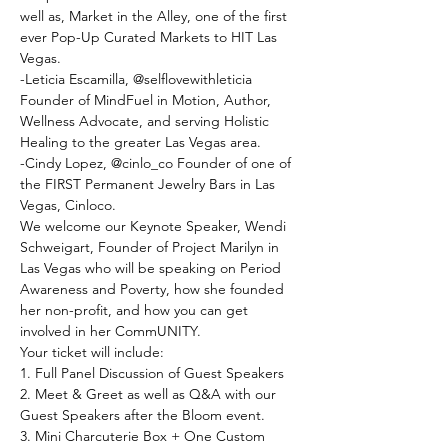
well as, Market in the Alley, one of the first 
ever Pop-Up Curated Markets to HIT Las 
Vegas.
-﻿Leticia Escamilla, @selflovewithleticia 
Founder of MindFuel in Motion, Author, 
Wellness Advocate, and serving Holistic 
Healing to the greater Las Vegas area.
-﻿Cindy Lopez, @cinlo_co Founder of one of 
the FIRST Permanent Jewelry Bars in Las 
Vegas, Cinloco.
W﻿e welcome our Keynote Speaker, Wendi 
Schweigart, Founder of Project Marilyn in 
Las Vegas who will be speaking on Period 
Awareness and Poverty, how she founded 
her non-profit, and how you can get 
involved in her CommUNITY.
Y﻿our ticket will include:
1﻿. Full Panel Discussion of Guest Speakers
2﻿. Meet & Greet as well as Q&A with our 
Guest Speakers after the Bloom event.
3﻿. Mini Charcuterie Box + One Custom 