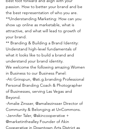
best foot forward and align with your 
passion. How to better your brand and be 
the best representation of who you are.
**Understanding Marketing: How can you 
show up online as marketable, what is 
attractive, and what will lead to growth of 
your brand.
** Branding & Building a Brand Identity: 
Understand high-level fundamentals of 
what it looks like to build a brand and 
understand your brand identity.
W﻿e welcome the following amazing Women 
in Business to our Business Panel:
-A﻿ti Grinspun, @ati.g.branding Professional 
Personal Branding Coach & Photographer 
of Businesses, serving Las Vegas and 
Beyond.
-﻿Amalie Zinsser, @amaliezinsser Director of 
Community & Belonging at UnCommons.
-﻿Jennifer Taler, @akincooperative + 
@marketinthealley Founder of Akin 
Cooperative in Downtown Arts District as 