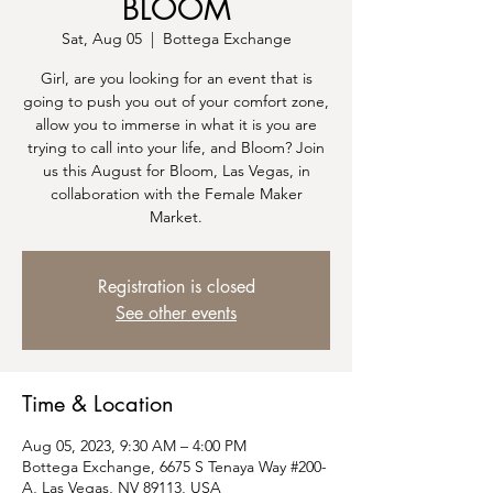
BLOOM
Sat, Aug 05
  |  
Bottega Exchange
G irl, are you looking for an event that is
going to push you out of your comfort zone,
allow you to immerse in what it is you are
trying to call into your life, and Bloom? Join
us this August for Bloom, Las Vegas, in
collaboration with the Female Maker
Market.
Registration is closed
See other events
Time & Location
Aug 05, 2023, 9:30 AM – 4:00 PM
Bottega Exchange, 6675 S Tenaya Way #200-
A, Las Vegas, NV 89113, USA