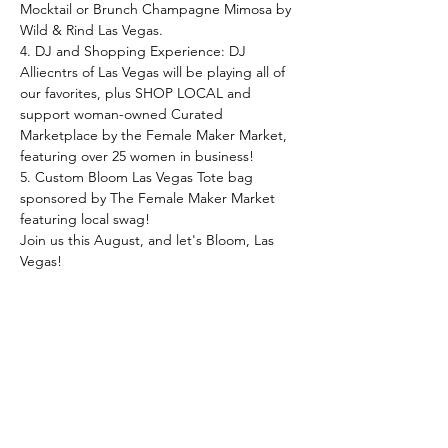
Mocktail or Brunch Champagne Mimosa by 
Wild & Rind Las Vegas.
4. DJ and Shopping Experience: DJ 
Alliecntrs of Las Vegas will be playing all of 
our favorites, plus SHOP LOCAL and 
support woman-owned Curated 
Marketplace by the Female Maker Market, 
featuring over 25 women in business!
5﻿. Custom Bloom Las Vegas Tote bag 
sponsored by The Female Maker Market 
featuring local swag!
J﻿oin us this August, and let's Bloom, Las 
Vegas!
*﻿*This event is hosted by Bottega 
Exchange in collaboration with The Female 
Maker Market. 10% of all ticket sales benefit 
the Project Marilyn initiative.**
*﻿**ALL SALES ARE FINAL, NO 
EXCHANGES, REFUNDS, OR TRANSFERS 
TO OTHER EVENTS WILL BE GRANTED.***