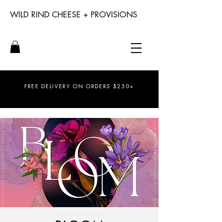
WILD RIND CHEESE + PROVISIONS
FREE DELIVERY ON ORDERS $250+