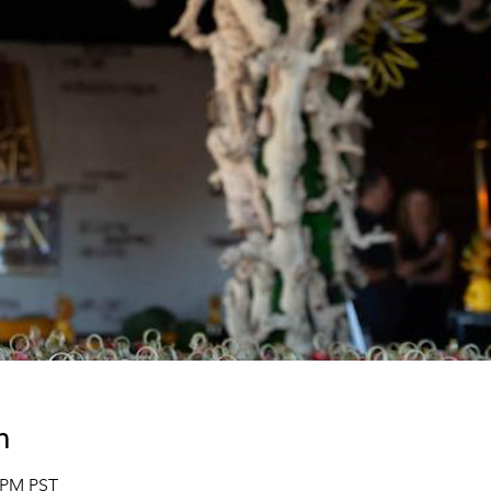
n
0 PM PST