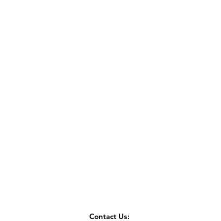
Contact Us: