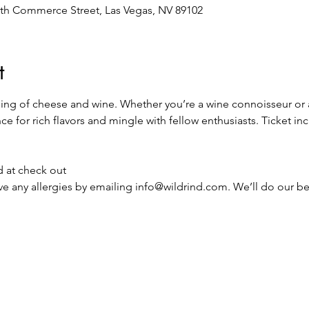
th Commerce Street, Las Vegas, NV 89102
t
ning of cheese and wine. Whether you’re a wine connoisseur or a
e for rich flavors and mingle with fellow enthusiasts. Ticket in
d at check out
ave any allergies by emailing info@wildrind.com. We’ll do our 