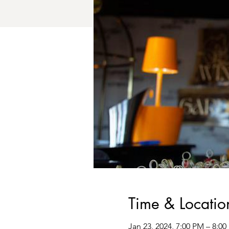
Time & Locatio
Jan 23, 2024, 7:00 PM – 8:0