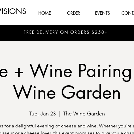
VISIONS
HOME
ORDER
EVENTS
CONT
FREE DELIVERY ON ORDERS $250+
e + Wine Pairing
Wine Garden
Tue, Jan 23
  |  
The Wine Garden
us for a delightful evening of cheese and wine. Whether you’re 
isseur or a cheese lover, this event promises to give you a chan