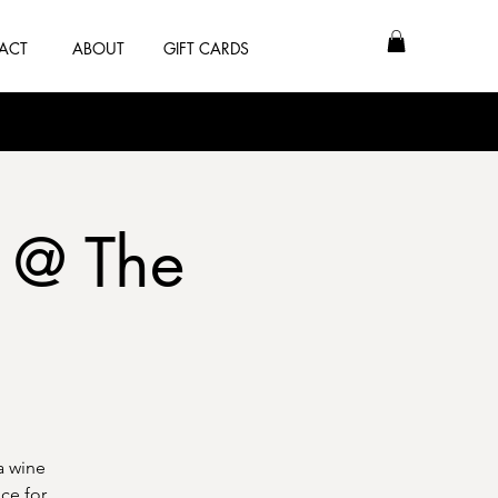
ACT
ABOUT
GIFT CARDS
 @ The
a wine
ce for