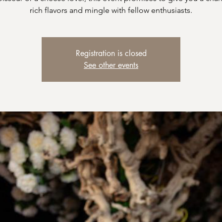
rich flavors and mingle with fellow enthusiasts.
Registration is closed
See other events