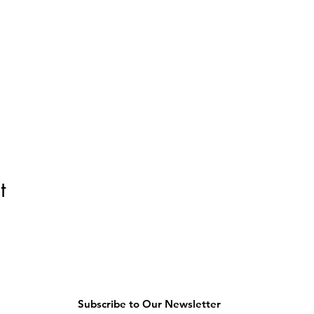
t
Subscribe to Our Newsletter