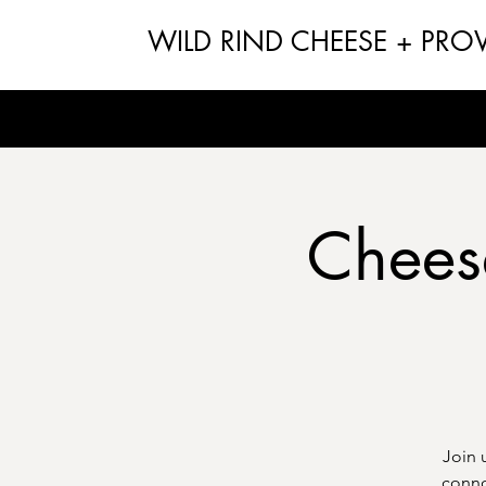
WILD RIND CHEESE + PRO
Chees
Join 
conno