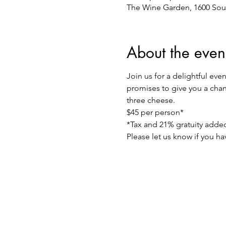
The Wine Garden, 1600 Sou
About the even
Join us for a delightful eve
promises to give you a chanc
three cheese.
$45 per person*
*Tax and 21% gratuity adde
Please let us know if you h