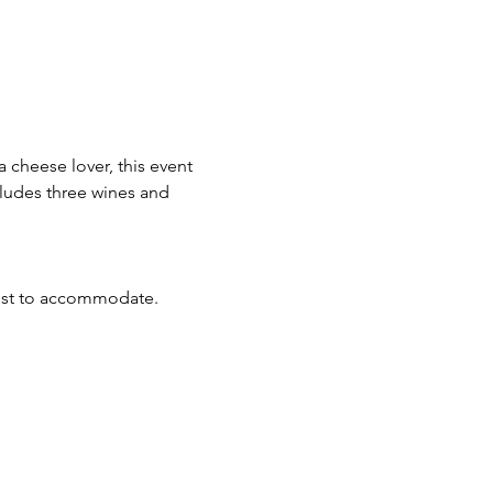
 cheese lover, this event 
cludes three wines and 
best to accommodate.