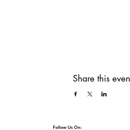
Share this even
Follow Us On: