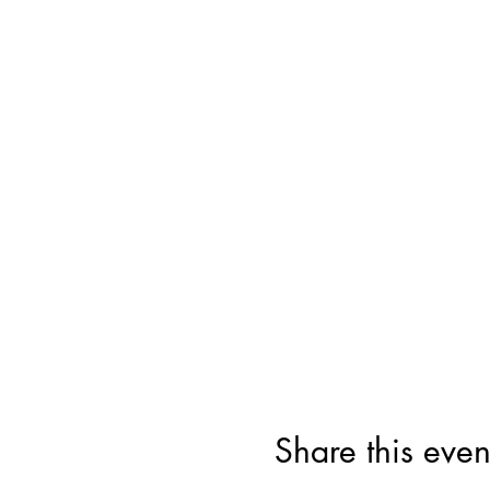
Share this even