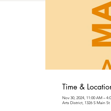
Time & Locatio
Nov 30, 2024, 11:00 AM – 4:
Arts District, 1326 S Main 