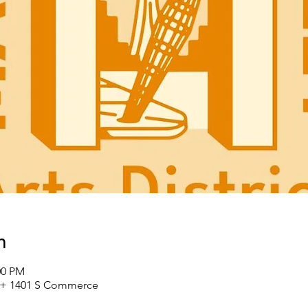
n
00 PM
St + 1401 S Commerce