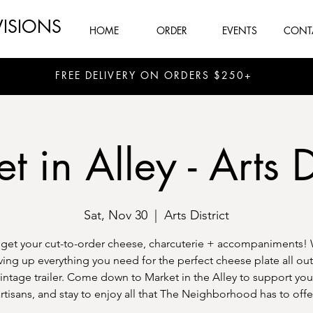
VISIONS
HOME
ORDER
EVENTS
CONT
FREE DELIVERY ON ORDERS $250+
 in Alley - Arts D
Sat, Nov 30
  |  
Arts District
et your cut-to-order cheese, charcuterie + accompaniments! 
ving up everything you need for the perfect cheese plate all out
intage trailer. Come down to Market in the Alley to support you
rtisans, and stay to enjoy all that The Neighborhood has to offe