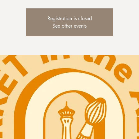
Registration is closed
See other events