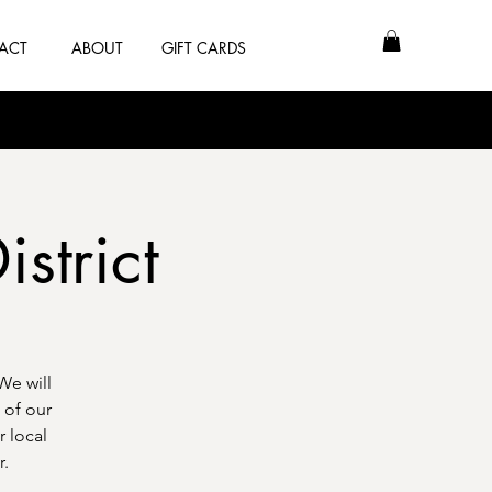
ACT
ABOUT
GIFT CARDS
istrict
We will
 of our
r local
r.