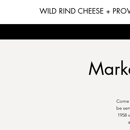
WILD RIND CHEESE + PRO
Market
Come g
be ser
1958 v
a