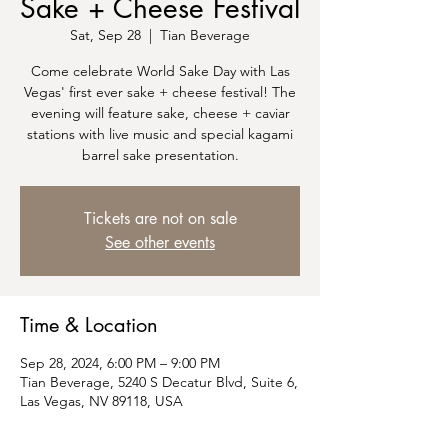
Sake + Cheese Festival
Sat, Sep 28
  |  
Tian Beverage
Come celebrate World Sake Day with Las
Vegas' first ever sake + cheese festival! The
evening will feature sake, cheese + caviar
stations with live music and special kagami
barrel sake presentation.
Tickets are not on sale
See other events
Time & Location
Sep 28, 2024, 6:00 PM – 9:00 PM
Tian Beverage, 5240 S Decatur Blvd, Suite 6,
Las Vegas, NV 89118, USA