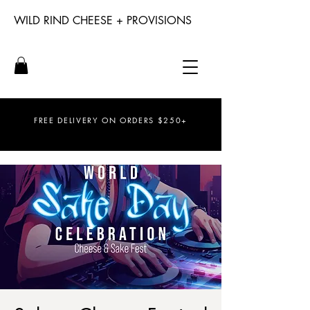
WILD RIND CHEESE + PROVISIONS
FREE DELIVERY ON ORDERS $250+