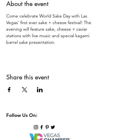
About the event
Come celebrate World Sake Day with Las 
Vegas' first ever sake + cheese festival! The 
evening will feature sake, cheese + caviar 
stations with live music and special kagami 
barrel sake presentation.
Share this event
Follow Us On: