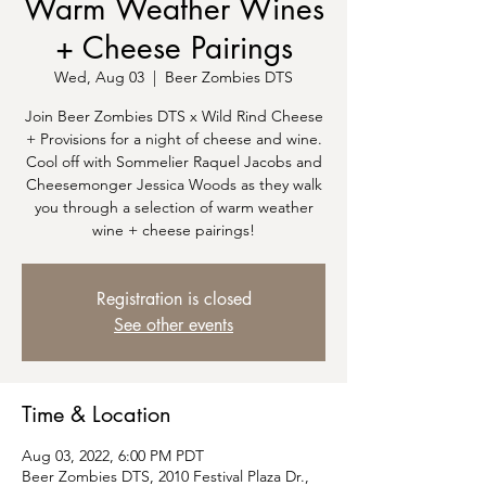
Warm Weather Wines
+ Cheese Pairings
Wed, Aug 03
  |  
Beer Zombies DTS
Join Beer Zombies DTS x Wild Rind Cheese
+ Provisions for a night of cheese and wine.
Cool off with Sommelier Raquel Jacobs and
Cheesemonger Jessica Woods as they walk
you through a selection of warm weather
wine + cheese pairings!
Registration is closed
See other events
Time & Location
Aug 03, 2022, 6:00 PM PDT
Beer Zombies DTS, 2010 Festival Plaza Dr.,