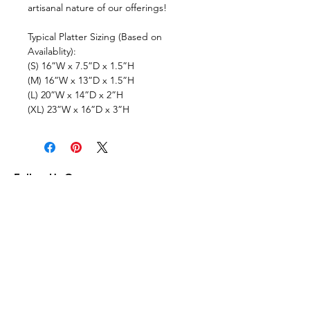
artisanal nature of our offerings!
Typical Platter Sizing (Based on
Availablity):
(S) 16”W x 7.5”D x 1.5”H
(M) 16”W x 13”D x 1.5”H
(L) 20”W x 14”D x 2”H
(XL) 23”W x 16”D x 3”H
Follow Us On:
Subscribe to Our Newsletter