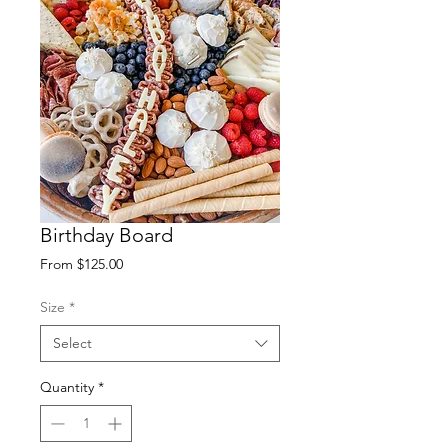
Birthday Board
Sale
From
$125.00
Price
Size
*
Select
Quantity
*