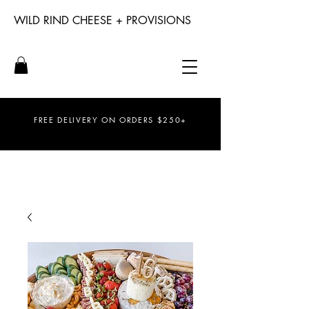
WILD RIND CHEESE + PROVISIONS
FREE DELIVERY ON ORDERS $250+