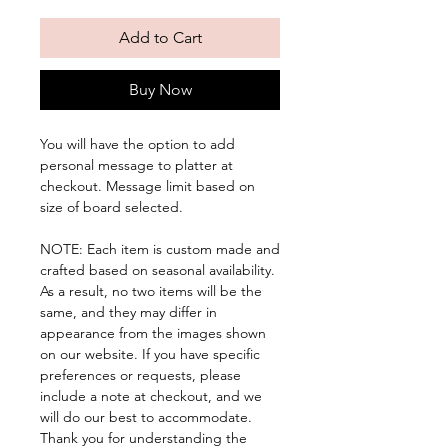
Add to Cart
Buy Now
You will have the option to add
personal message to platter at
checkout. Message limit based on
size of board selected.
NOTE: Each item is custom made and
crafted based on seasonal availability.
As a result, no two items will be the
same, and they may differ in
appearance from the images shown
on our website. If you have specific
preferences or requests, please
include a note at checkout, and we
will do our best to accommodate.
Thank you for understanding the